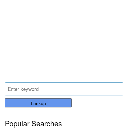
Lookup
Popular Searches