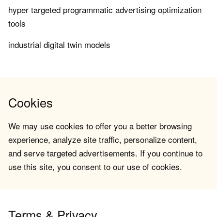
hyper targeted programmatic advertising optimization
tools
industrial digital twin models
Cookies
We may use cookies to offer you a better browsing
experience, analyze site traffic, personalize content,
and serve targeted advertisements. If you continue to
use this site, you consent to our use of cookies.
Terms & Privacy