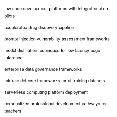
low code development platforms with integrated ai co
pilots
accelerated drug discovery pipeline
prompt injection vulnerability assessment frameworks
model distillation techniques for low latency edge
inference
enterprise data governance frameworks
fair use defense frameworks for ai training datasets
serverless computing platform deployment
personalized professional development pathways for
teachers