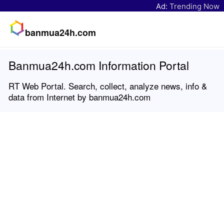
Ad:
Trending Now
banmua24h.com
Banmua24h.com Information Portal
RT Web Portal. Search, collect, analyze news, info &
data from Internet by banmua24h.com