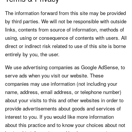
The information forward from this site may be provided
by third parties. We will not be responsible with outside
links, contents from source of information, methods of
using, using or consequence of contents with users. All
direct or indirect risk related to use of this site is borne
entirely by you, the user.
We use advertising companies as Google AdSense, to
serve ads when you visit our website. These
companies may use information (not including your
name, address, email address, or telephone number)
about your visits to this and other websites in order to
provide advertisements about goods and services of
interest to you. If you would like more information
about this practice and to know your choices about not