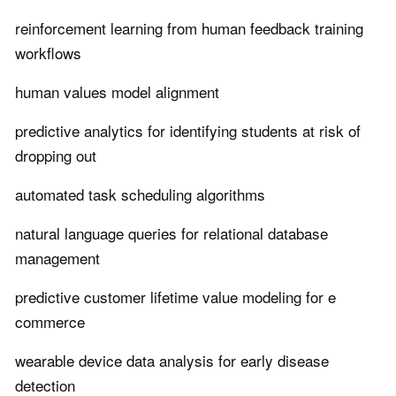
reinforcement learning from human feedback training
workflows
human values model alignment
predictive analytics for identifying students at risk of
dropping out
automated task scheduling algorithms
natural language queries for relational database
management
predictive customer lifetime value modeling for e
commerce
wearable device data analysis for early disease
detection