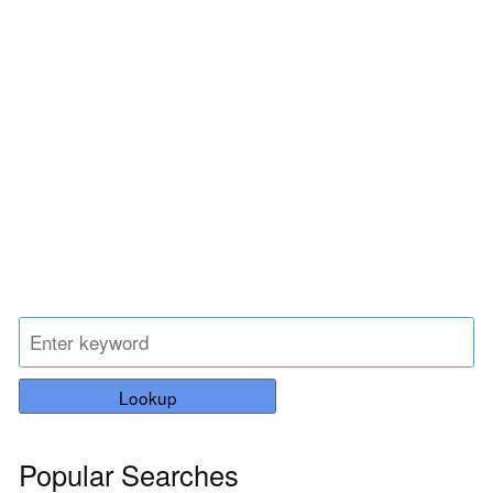
Lookup
Popular Searches