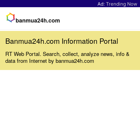
Ad:
Trending Now
banmua24h.com
Banmua24h.com Information Portal
RT Web Portal. Search, collect, analyze news, info &
data from Internet by banmua24h.com