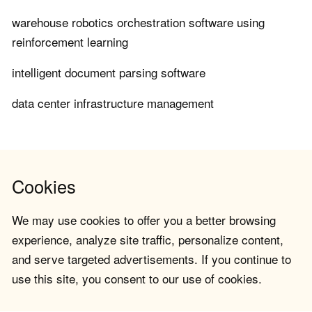
warehouse robotics orchestration software using
reinforcement learning
intelligent document parsing software
data center infrastructure management
Cookies
We may use cookies to offer you a better browsing
experience, analyze site traffic, personalize content,
and serve targeted advertisements. If you continue to
use this site, you consent to our use of cookies.