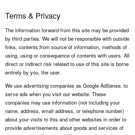
Terms & Privacy
The information forward from this site may be provided
by third parties. We will not be responsible with outside
links, contents from source of information, methods of
using, using or consequence of contents with users. All
direct or indirect risk related to use of this site is borne
entirely by you, the user.
We use advertising companies as Google AdSense, to
serve ads when you visit our website. These
companies may use information (not including your
name, address, email address, or telephone number)
about your visits to this and other websites in order to
provide advertisements about goods and services of