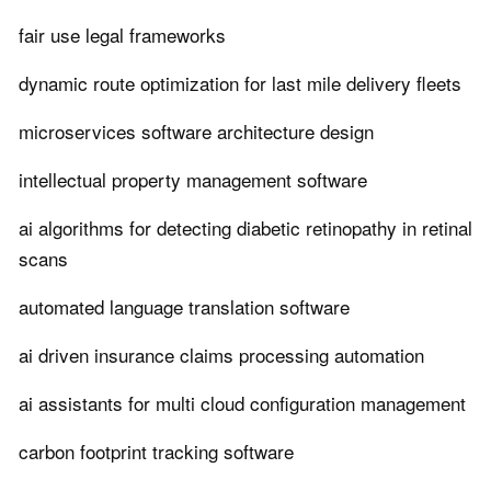
fair use legal frameworks
dynamic route optimization for last mile delivery fleets
microservices software architecture design
intellectual property management software
ai algorithms for detecting diabetic retinopathy in retinal
scans
automated language translation software
ai driven insurance claims processing automation
ai assistants for multi cloud configuration management
carbon footprint tracking software