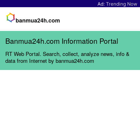
Ad:
Trending Now
banmua24h.com
Banmua24h.com Information Portal
RT Web Portal. Search, collect, analyze news, info &
data from Internet by banmua24h.com