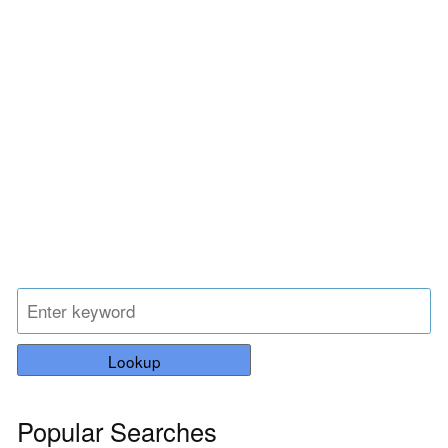
Lookup
Popular Searches