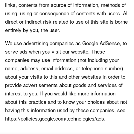
links, contents from source of information, methods of
using, using or consequence of contents with users. All
direct or indirect risk related to use of this site is borne
entirely by you, the user.
We use advertising companies as Google AdSense, to
serve ads when you visit our website. These
companies may use information (not including your
name, address, email address, or telephone number)
about your visits to this and other websites in order to
provide advertisements about goods and services of
interest to you. If you would like more information
about this practice and to know your choices about not
having this information used by these companies, see
https://policies.google.com/technologies/ads.