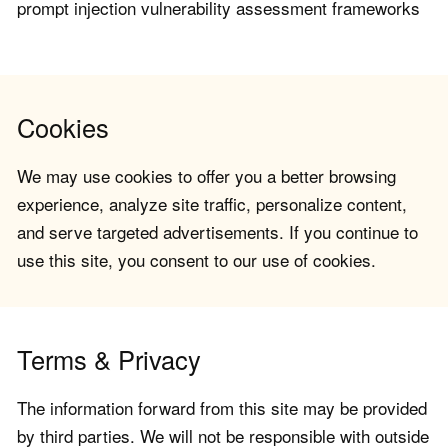
prompt injection vulnerability assessment frameworks
Cookies
We may use cookies to offer you a better browsing
experience, analyze site traffic, personalize content,
and serve targeted advertisements. If you continue to
use this site, you consent to our use of cookies.
Terms & Privacy
The information forward from this site may be provided
by third parties. We will not be responsible with outside