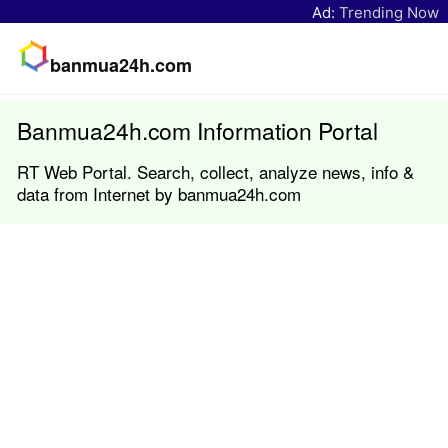
Ad:
Trending Now
banmua24h.com
Banmua24h.com Information Portal
RT Web Portal. Search, collect, analyze news, info &
data from Internet by banmua24h.com