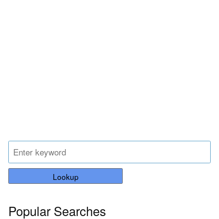
Lookup
Popular Searches