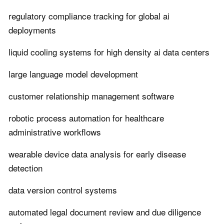
regulatory compliance tracking for global ai
deployments
liquid cooling systems for high density ai data centers
large language model development
customer relationship management software
robotic process automation for healthcare
administrative workflows
wearable device data analysis for early disease
detection
data version control systems
automated legal document review and due diligence