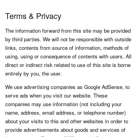
Terms & Privacy
The information forward from this site may be provided
by third parties. We will not be responsible with outside
links, contents from source of information, methods of
using, using or consequence of contents with users. All
direct or indirect risk related to use of this site is borne
entirely by you, the user.
We use advertising companies as Google AdSense, to
serve ads when you visit our website. These
companies may use information (not including your
name, address, email address, or telephone number)
about your visits to this and other websites in order to
provide advertisements about goods and services of