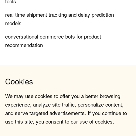
tools
real time shipment tracking and delay prediction
models
conversational commerce bots for product
recommendation
Cookies
We may use cookies to offer you a better browsing
experience, analyze site traffic, personalize content,
and serve targeted advertisements. If you continue to
use this site, you consent to our use of cookies.