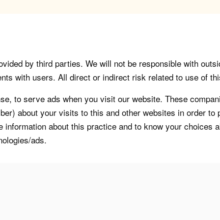
vided by third parties. We will not be responsible with outsi
 with users. All direct or indirect risk related to use of this
, to serve ads when you visit our website. These companie
er) about your visits to this and other websites in order t
re information about this practice and to know your choices 
nologies/ads.