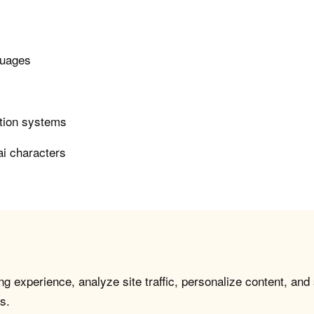
guages
ction systems
ai characters
g experience, analyze site traffic, personalize content, and
s.