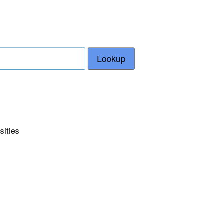
Lookup
sities