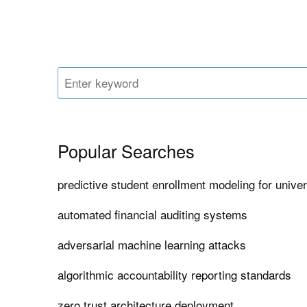
Popular Searches
predictive student enrollment modeling for univer
automated financial auditing systems
adversarial machine learning attacks
algorithmic accountability reporting standards
zero trust architecture deployment