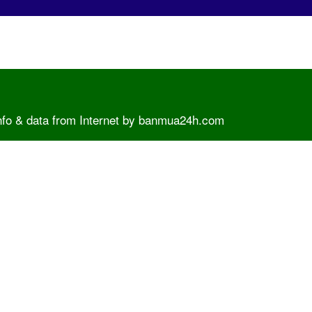
info & data from Internet by banmua24h.com