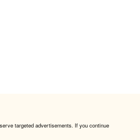
 serve targeted advertisements. If you continue