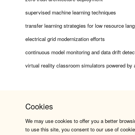
supervised machine learning techniques
transfer learning strategies for low resource lan
electrical grid modernization efforts
continuous model monitoring and data drift dete
virtual reality classroom simulators powered by 
Cookies
We may use cookies to offer you a better browsin
to use this site, you consent to our use of cookie