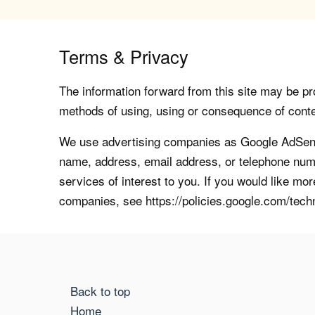
Terms & Privacy
The information forward from this site may be pro
methods of using, using or consequence of contents
We use advertising companies as Google AdSense
name, address, email address, or telephone numb
services of interest to you. If you would like mo
companies, see https://policies.google.com/tech
Back to top
Home