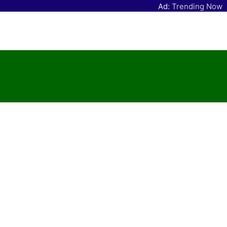
Ad:
Trending Now