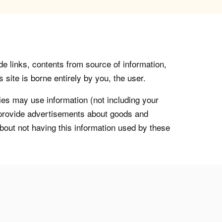
de links, contents from source of information,
 site is borne entirely by you, the user.
s may use information (not including your
o provide advertisements about goods and
about not having this information used by these