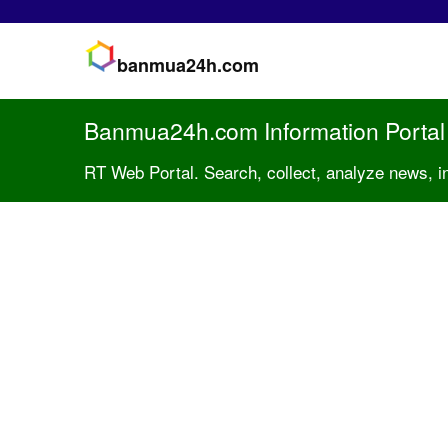
banmua24h.com
Banmua24h.com Information Portal
RT Web Portal. Search, collect, analyze news, 