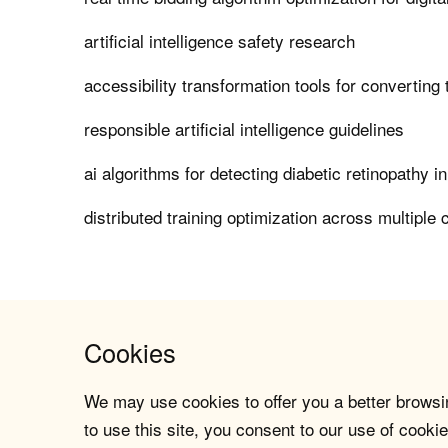
artificial intelligence safety research
accessibility transformation tools for converting
responsible artificial intelligence guidelines
ai algorithms for detecting diabetic retinopathy i
distributed training optimization across multiple 
Cookies
We may use cookies to offer you a better browsin
to use this site, you consent to our use of cookie