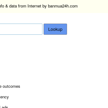
info & data from Internet by banmua24h.com
Lookup
ase outcomes
ciency
l ads