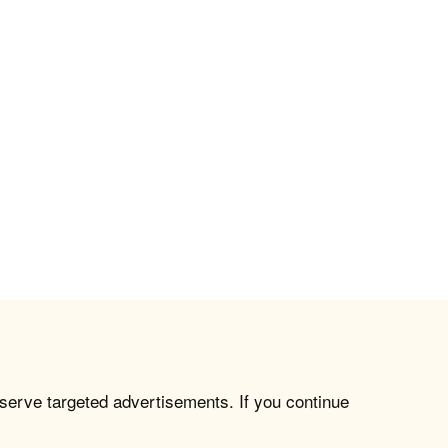
 serve targeted advertisements. If you continue