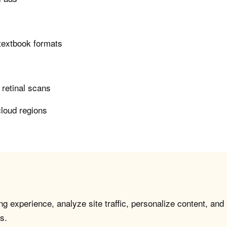
 textbook formats
n retinal scans
cloud regions
g experience, analyze site traffic, personalize content, and
s.