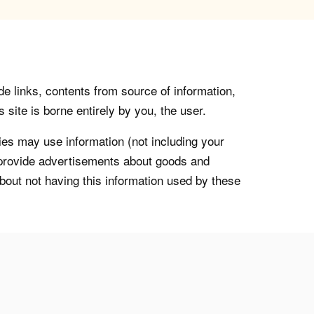
de links, contents from source of information,
 site is borne entirely by you, the user.
s may use information (not including your
o provide advertisements about goods and
about not having this information used by these