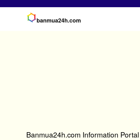
banmua24h.com
Banmua24h.com Information Portal