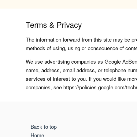
Terms & Privacy
The information forward from this site may be pro
methods of using, using or consequence of contents
We use advertising companies as Google AdSense
name, address, email address, or telephone numb
services of interest to you. If you would like mo
companies, see https://policies.google.com/tech
Back to top
Home