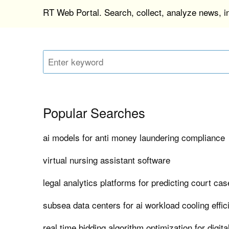
RT Web Portal. Search, collect, analyze news, 
Popular Searches
ai models for anti money laundering compliance
virtual nursing assistant software
legal analytics platforms for predicting court c
subsea data centers for ai workload cooling effi
real time bidding algorithm optimization for digita