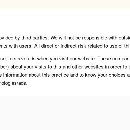
vided by third parties. We will not be responsible with outsi
 with users. All direct or indirect risk related to use of this
, to serve ads when you visit our website. These companie
er) about your visits to this and other websites in order t
re information about this practice and to know your choices 
nologies/ads.