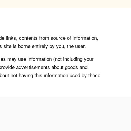
de links, contents from source of information,
 site is borne entirely by you, the user.
s may use information (not including your
o provide advertisements about goods and
about not having this information used by these