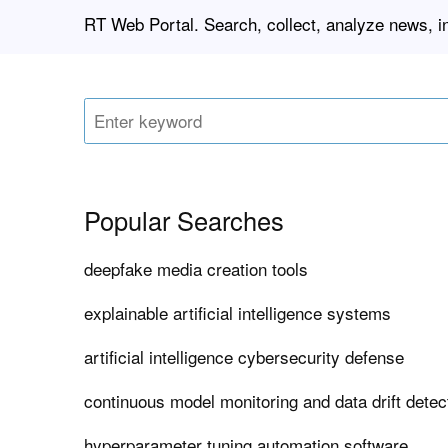
RT Web Portal. Search, collect, analyze news, 
Popular Searches
deepfake media creation tools
explainable artificial intelligence systems
artificial intelligence cybersecurity defense
continuous model monitoring and data drift dete
hyperparameter tuning automation software