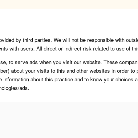
vided by third parties. We will not be responsible with outsi
 with users. All direct or indirect risk related to use of this
, to serve ads when you visit our website. These companie
er) about your visits to this and other websites in order t
re information about this practice and to know your choices 
nologies/ads.