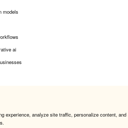
on models
workflows
ative ai
businesses
g experience, analyze site traffic, personalize content, and
s.