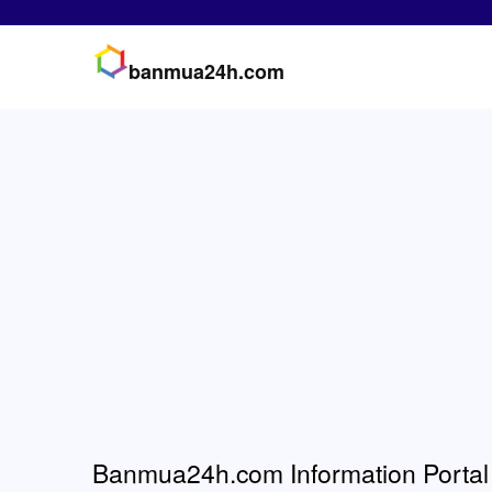
banmua24h.com
Banmua24h.com Information Portal