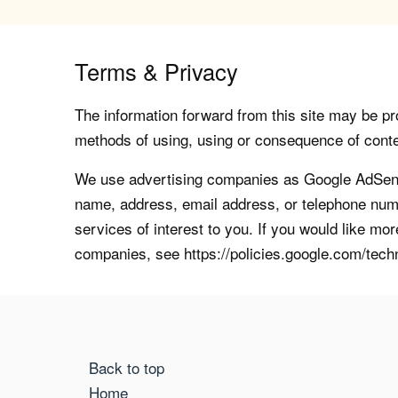
Terms & Privacy
The information forward from this site may be pro
methods of using, using or consequence of contents
We use advertising companies as Google AdSense
name, address, email address, or telephone numb
services of interest to you. If you would like mo
companies, see https://policies.google.com/tech
Back to top
Home