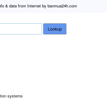
info & data from Internet by banmua24h.com
Lookup
ction systems