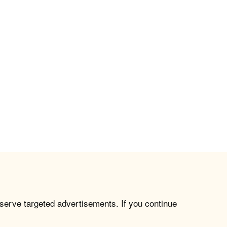
 serve targeted advertisements. If you continue