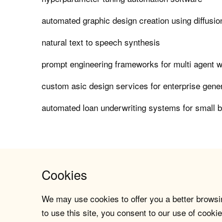
automated graphic design creation using diffusi
natural text to speech synthesis
prompt engineering frameworks for multi agent 
custom asic design services for enterprise gener
automated loan underwriting systems for small 
Cookies
We may use cookies to offer you a better browsin
to use this site, you consent to our use of cookie