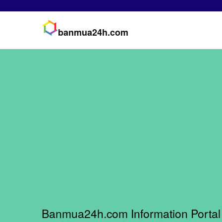
banmua24h.com
Banmua24h.com Information Portal