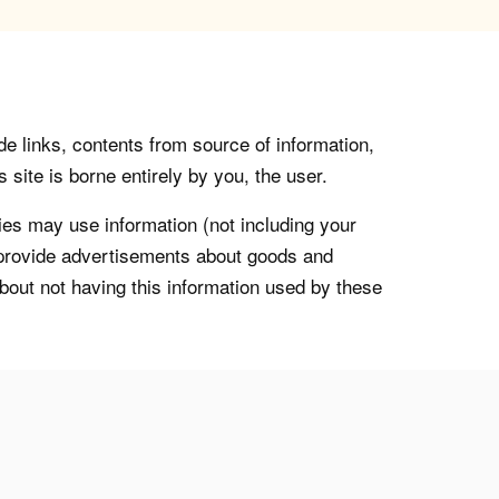
de links, contents from source of information,
 site is borne entirely by you, the user.
s may use information (not including your
o provide advertisements about goods and
about not having this information used by these