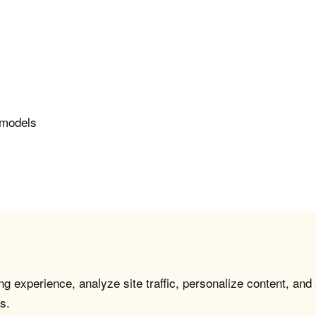
e models
g experience, analyze site traffic, personalize content, and
s.