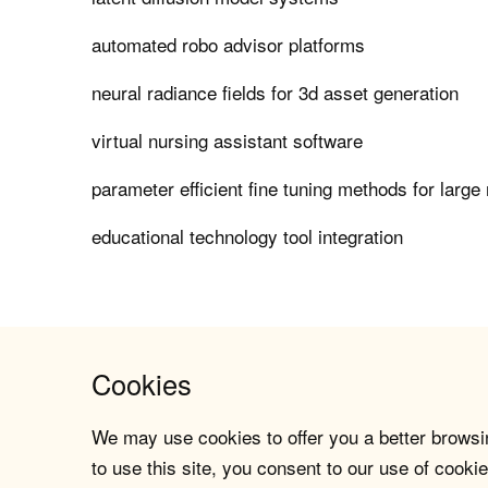
automated robo advisor platforms
neural radiance fields for 3d asset generation
virtual nursing assistant software
parameter efficient fine tuning methods for larg
educational technology tool integration
Cookies
We may use cookies to offer you a better browsin
to use this site, you consent to our use of cookie