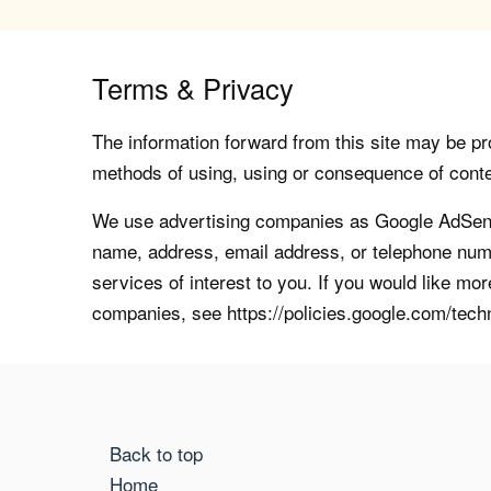
Terms & Privacy
The information forward from this site may be pro
methods of using, using or consequence of contents
We use advertising companies as Google AdSense
name, address, email address, or telephone numb
services of interest to you. If you would like mo
companies, see https://policies.google.com/tech
Back to top
Home