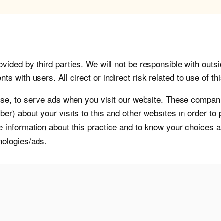
vided by third parties. We will not be responsible with outsi
 with users. All direct or indirect risk related to use of this
, to serve ads when you visit our website. These companie
er) about your visits to this and other websites in order t
re information about this practice and to know your choices 
nologies/ads.