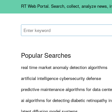
RT Web Portal. Search, collect, analyze news, 
Popular Searches
real time market anomaly detection algorithms
artificial intelligence cybersecurity defense
predictive maintenance algorithms for data center
ai algorithms for detecting diabetic retinopathy i
latent diffusion model systems