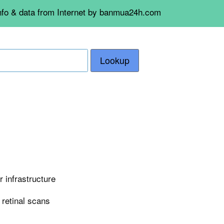
info & data from Internet by banmua24h.com
Lookup
 infrastructure
n retinal scans