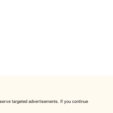
 serve targeted advertisements. If you continue