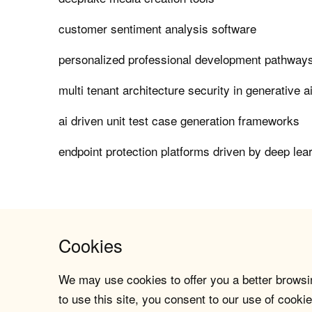
customer sentiment analysis software
personalized professional development pathways
multi tenant architecture security in generative a
ai driven unit test case generation frameworks
endpoint protection platforms driven by deep lea
Cookies
We may use cookies to offer you a better browsin
to use this site, you consent to our use of cookie