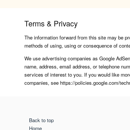
Terms & Privacy
The information forward from this site may be pro
methods of using, using or consequence of contents
We use advertising companies as Google AdSense
name, address, email address, or telephone numb
services of interest to you. If you would like mo
companies, see https://policies.google.com/tech
Back to top
Home