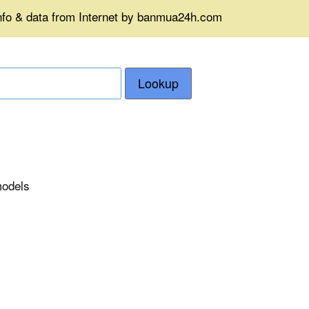
info & data from Internet by banmua24h.com
Lookup
models