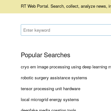
RT Web Portal. Search, collect, analyze news, 
Popular Searches
cryo em image processing using deep learning 
robotic surgery assistance systems
tensor processing unit hardware
local microgrid energy systems
deepfake media creation tools