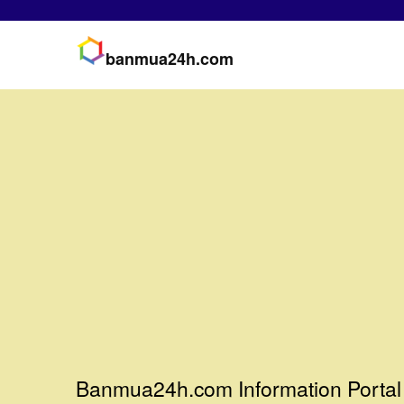
banmua24h.com
Banmua24h.com Information Portal