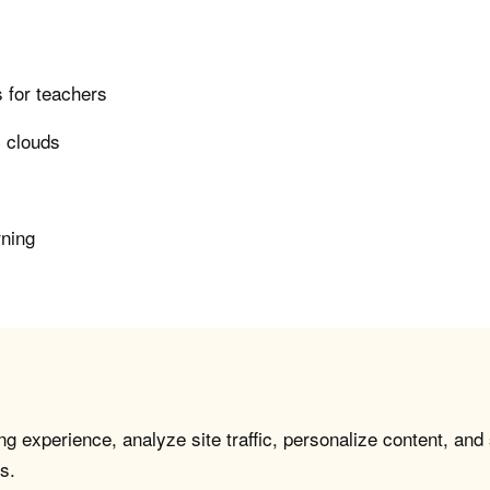
 for teachers
i clouds
rning
g experience, analyze site traffic, personalize content, and
s.