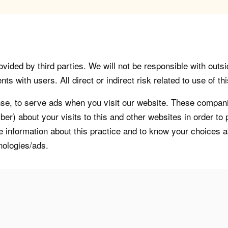
vided by third parties. We will not be responsible with outsi
 with users. All direct or indirect risk related to use of this
, to serve ads when you visit our website. These companie
er) about your visits to this and other websites in order t
re information about this practice and to know your choices 
nologies/ads.