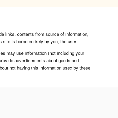
de links, contents from source of information,
 site is borne entirely by you, the user.
s may use information (not including your
o provide advertisements about goods and
about not having this information used by these