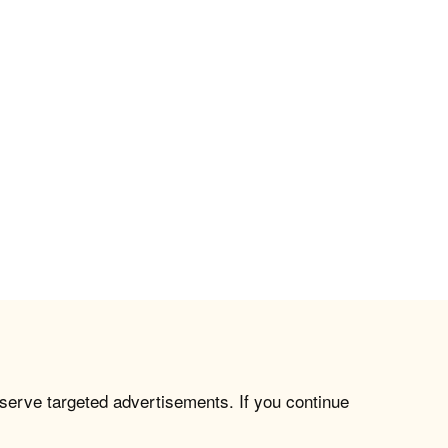
 serve targeted advertisements. If you continue