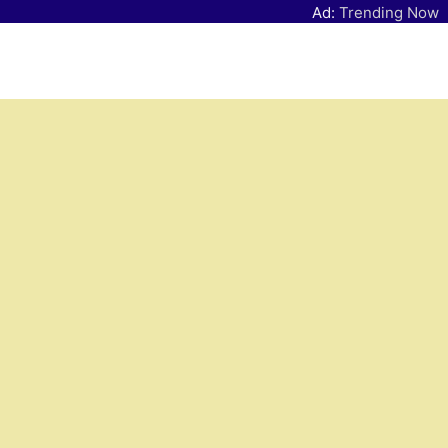
Ad:
Trending Now