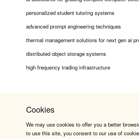
personalized student tutoring systems
advanced prompt engineering techniques
thermal management solutions for next gen ai p
distributed object storage systems
high frequency trading infrastructure
Cookies
We may use cookies to offer you a better browsin
to use this site, you consent to our use of cookie