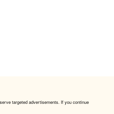
 serve targeted advertisements. If you continue