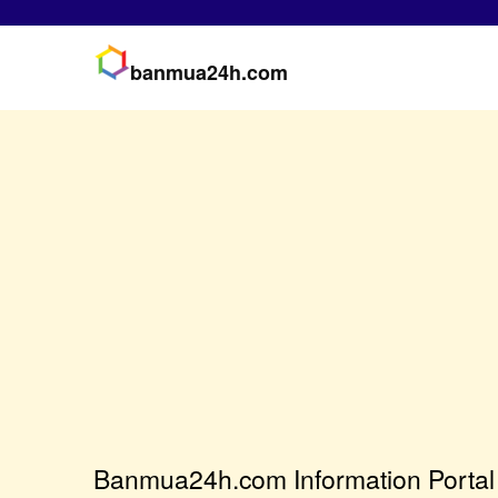
banmua24h.com
Banmua24h.com Information Portal