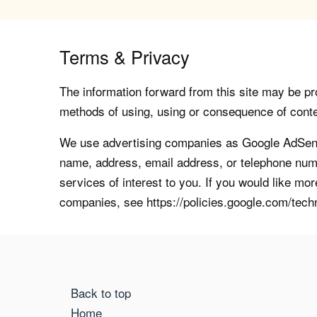
Terms & Privacy
The information forward from this site may be pro
methods of using, using or consequence of contents
We use advertising companies as Google AdSense
name, address, email address, or telephone numb
services of interest to you. If you would like mo
companies, see https://policies.google.com/tech
Back to top
Home