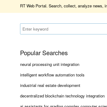
RT Web Portal. Search, collect, analyze news, 
Popular Searches
neural processing unit integration
intelligent workflow automation tools
industrial real estate development
decentralized blockchain technology integration
ai assistants for grading complex computer sci