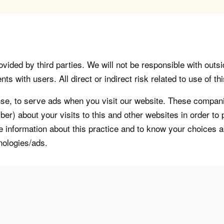
vided by third parties. We will not be responsible with outsi
 with users. All direct or indirect risk related to use of this
, to serve ads when you visit our website. These companie
er) about your visits to this and other websites in order t
re information about this practice and to know your choices 
nologies/ads.