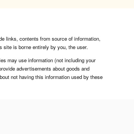
de links, contents from source of information,
 site is borne entirely by you, the user.
s may use information (not including your
o provide advertisements about goods and
about not having this information used by these