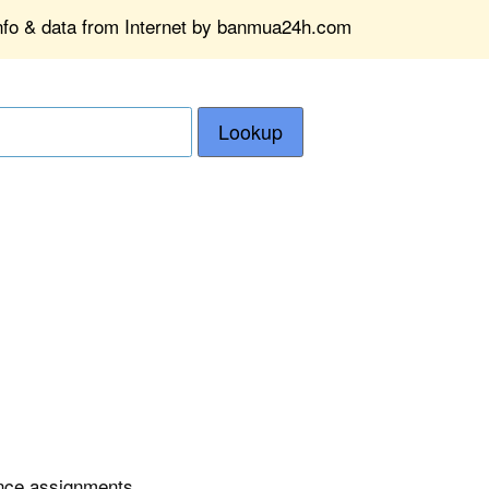
info & data from Internet by banmua24h.com
Lookup
ence assignments