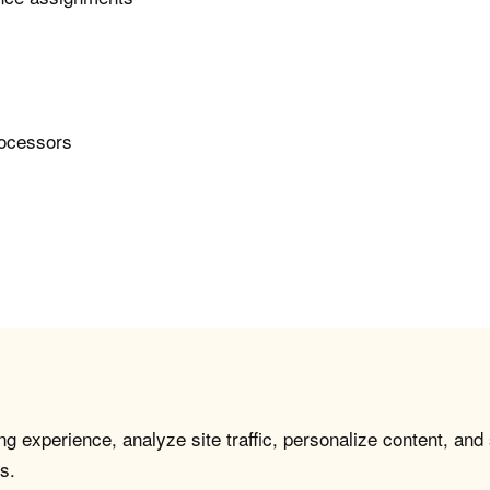
rocessors
g experience, analyze site traffic, personalize content, and
s.