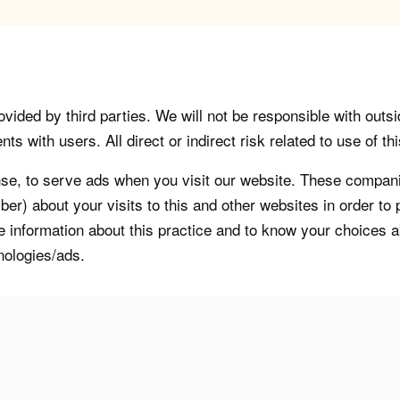
vided by third parties. We will not be responsible with outsi
 with users. All direct or indirect risk related to use of this
, to serve ads when you visit our website. These companie
er) about your visits to this and other websites in order t
re information about this practice and to know your choices 
nologies/ads.