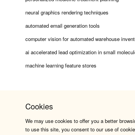
neural graphics rendering techniques
automated email generation tools
computer vision for automated warehouse invent
ai accelerated lead optimization in small molecu
machine learning feature stores
Cookies
We may use cookies to offer you a better browsin
to use this site, you consent to our use of cookie