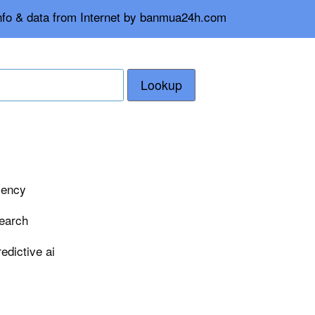
info & data from Internet by banmua24h.com
Lookup
ciency
search
edictive ai