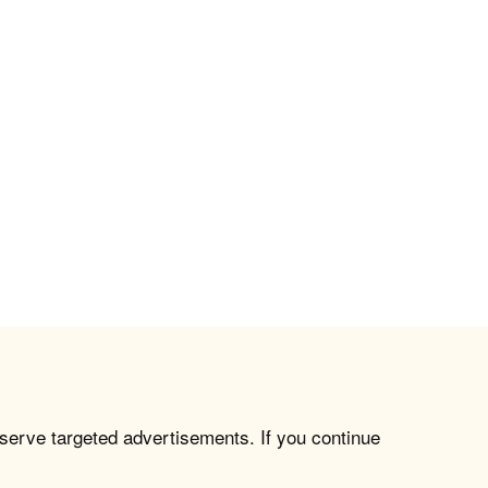
 serve targeted advertisements. If you continue