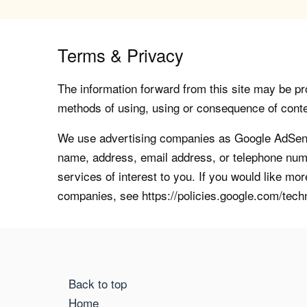
Terms & Privacy
The information forward from this site may be pro
methods of using, using or consequence of contents
We use advertising companies as Google AdSense
name, address, email address, or telephone numb
services of interest to you. If you would like mo
companies, see https://policies.google.com/tech
Back to top
Home