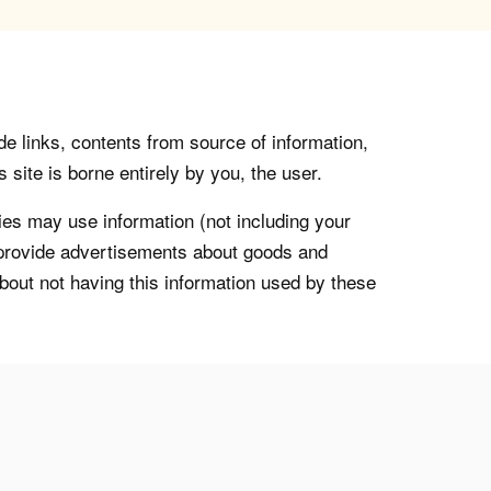
de links, contents from source of information,
 site is borne entirely by you, the user.
s may use information (not including your
o provide advertisements about goods and
about not having this information used by these