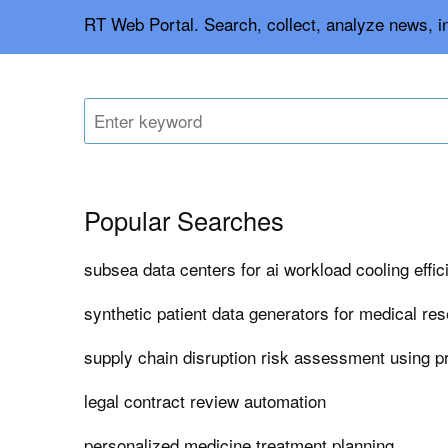
RT Web Portal. Search, collect, analyze news, 
Popular Searches
subsea data centers for ai workload cooling effi
synthetic patient data generators for medical re
supply chain disruption risk assessment using pr
legal contract review automation
personalized medicine treatment planning