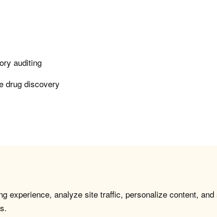
ory auditing
le drug discovery
g experience, analyze site traffic, personalize content, and
s.