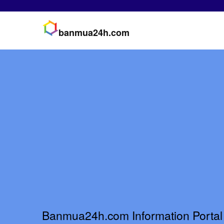
banmua24h.com
Banmua24h.com Information Portal